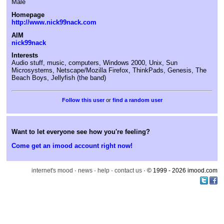
Male
Homepage
http://www.nick99nack.com
AIM
nick99nack
Interests
Audio stuff, music, computers, Windows 2000, Unix, Sun
Microsystems, Netscape/Mozilla Firefox, ThinkPads, Genesis, The
Beach Boys, Jellyfish (the band)
or
find a random user
Want to let everyone see how you're feeling?
Come get an imood account right now!
internet's mood
·
news
·
help
·
contact us
· © 1999 - 2026 imood.com