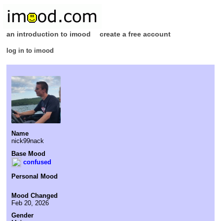
an introduction to imood
create a free account
log in to imood
Name
nick99nack
Base Mood
confused
Personal Mood
Mood Changed
Feb 20, 2026
Gender