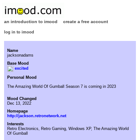
an introduction to imood
create a free account
log in to imood
Name
jacksonadams
Base Mood
excited
Personal Mood
The Amazing World Of Gumball Season 7 is coming in 2023
Mood Changed
Dec 13, 2022
Homepage
http://jackson.retronetwork.net
Interests
Retro Electronics, Retro Gaming, Windows XP, The Amazing World
Of Gumball