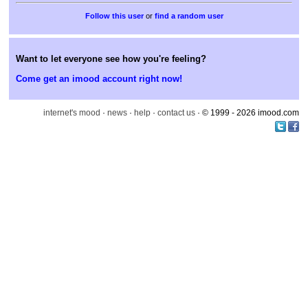
or
find a random user
Want to let everyone see how you're feeling?
Come get an imood account right now!
internet's mood
·
news
·
help
·
contact us
· © 1999 - 2026 imood.com