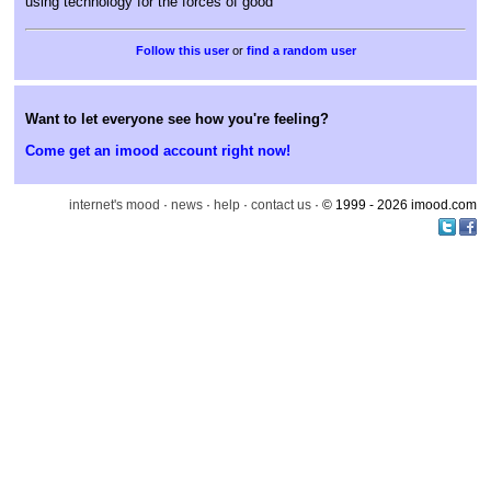
using technology for the forces of good
or
find a random user
Want to let everyone see how you're feeling?
Come get an imood account right now!
internet's mood
·
news
·
help
·
contact us
· © 1999 - 2026 imood.com