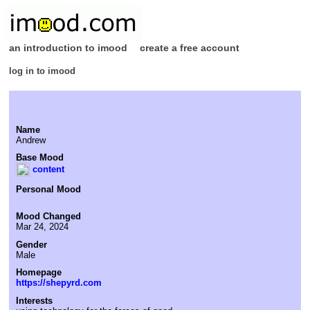
an introduction to imood
create a free account
log in to imood
Name
Andrew
Base Mood
content
Personal Mood
Mood Changed
Mar 24, 2024
Gender
Male
Homepage
https://shepyrd.com
Interests