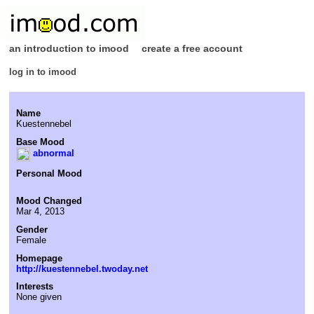
an introduction to imood
create a free account
log in to imood
Name
Kuestennebel
Base Mood
abnormal
Personal Mood
Mood Changed
Mar 4, 2013
Gender
Female
Homepage
http://kuestennebel.twoday.net
Interests
None given