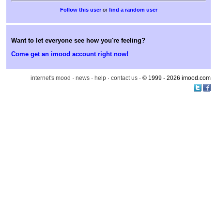
or
find a random user
Want to let everyone see how you're feeling?
Come get an imood account right now!
internet's mood
·
news
·
help
·
contact us
· © 1999 - 2026 imood.com