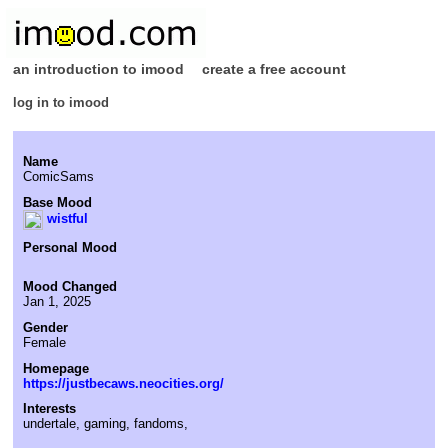
an introduction to imood
create a free account
log in to imood
Name
ComicSams
Base Mood
wistful
Personal Mood
Mood Changed
Jan 1, 2025
Gender
Female
Homepage
https://justbecaws.neocities.org/
Interests
undertale, gaming, fandoms,