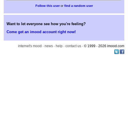
or
find a random user
Want to let everyone see how you're feeling?
Come get an imood account right now!
internet's mood
·
news
·
help
·
contact us
· © 1999 - 2026 imood.com