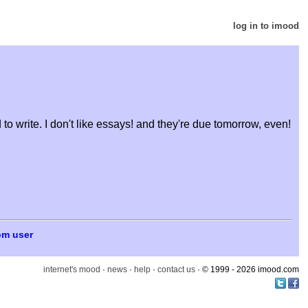
log in to imood
 to write. I don't like essays! and they're due tomorrow, even!
om user
internet's mood
·
news
·
help
·
contact us
· © 1999 - 2026 imood.com