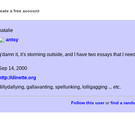
reate a free account
natalie
antsy
g'damn it, it's storming outside, and I have two essays that I need
Sep 14, 2000
http://dinette.org
dillydallying, gallavanting, spellunking, lolligagging ... etc.
or
find a rand