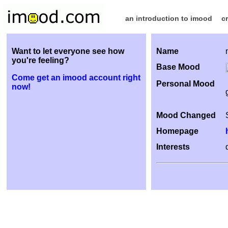
an introduction to imood
c
Want to let everyone see how
Name
you're feeling?
Base Mood
Come get an imood account right
Personal Mood
now!
Mood Changed
Homepage
Interests