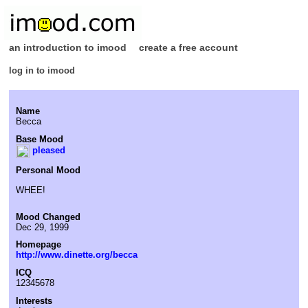
an introduction to imood
create a free account
log in to imood
Name
Becca
Base Mood
pleased
Personal Mood
WHEE!
Mood Changed
Dec 29, 1999
Homepage
http://www.dinette.org/becca
ICQ
12345678
Interests