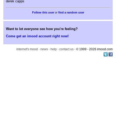
derek capps
or
find a random user
Want to let everyone see how you're feeling?
Come get an imood account right now!
internet's mood
·
news
·
help
·
contact us
· © 1999 - 2026 imood.com