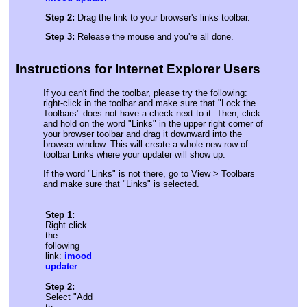
Step 2:
Drag the link to your browser's links toolbar.
Step 3:
Release the mouse and you're all done.
Instructions for Internet Explorer Users
If you can't find the toolbar, please try the following:
right-click in the toolbar and make sure that "Lock the
Toolbars" does not have a check next to it. Then, click
and hold on the word "Links" in the upper right corner of
your browser toolbar and drag it downward into the
browser window. This will create a whole new row of
toolbar Links where your updater will show up.
If the word "Links" is not there, go to View > Toolbars
and make sure that "Links" is selected.
Step 1:
Right click
the
following
link:
imood
updater
Step 2:
Select "Add