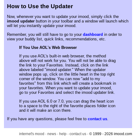
How to Use the Updater
Now, whenever you want to update your imood, simply click the
imood updater
button in your toolbar and a window will launch which
will let you instantly update your imood.
Remember, you will still have to go to your
dashboard
in order to
view your buddy list, quick links, recommendations, etc.
If You Use AOL's Web Browser
If you use AOL's built-in web browser, the method
above will not work for you. You will not be able to drag
the link to your Favorites. Instead, click on the link
above labeled "imood updater." When the updater
window pops up, click on the little heart in the top right
corner of the window. You can now "add to my
favorites" from this link which will create a bookmark in
your favorites. When you want to update your imood,
go to your Favorites and select the imood updater link.
If you use AOL 6.0 or 7.0, you can drag the heart icon
to a space to the right of the favorite places folder icon
and it will make an icon there.
If you have any questions, please feel free to
contact us
.
internet's mood
·
news
·
help
·
contact us
· © 1999 - 2026 imood.com