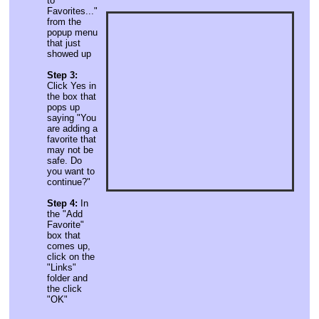
to
Favorites..."
from the
popup menu
that just
showed up
Step 3:
Click Yes in
the box that
pops up
saying "You
are adding a
favorite that
may not be
safe. Do
you want to
continue?"
Step 4:
In
the "Add
Favorite"
box that
comes up,
click on the
"Links"
folder and
the click
"OK"