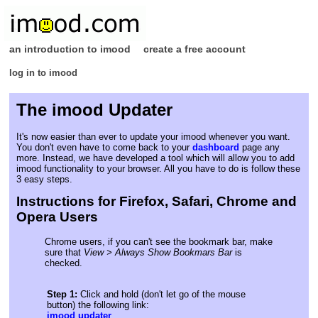
an introduction to imood
create a free account
log in to imood
The imood Updater
It's now easier than ever to update your imood whenever you want.
You don't even have to come back to your
dashboard
page any
more. Instead, we have developed a tool which will allow you to add
imood functionality to your browser. All you have to do is follow these
3 easy steps.
Instructions for Firefox, Safari, Chrome and
Opera Users
Chrome users, if you can't see the bookmark bar, make
sure that
View > Always Show Bookmars Bar
is
checked.
Step 1:
Click and hold (don't let go of the mouse
button) the following link:
imood updater