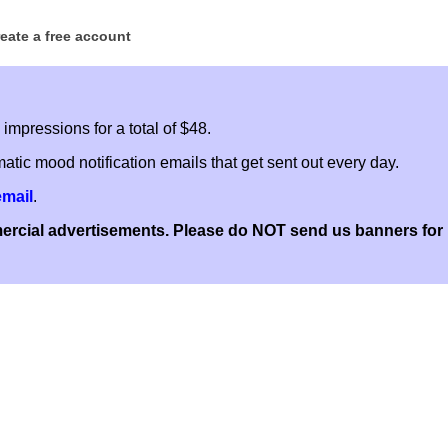
reate a free account
mpressions for a total of $48.
atic mood notification emails that get sent out every day.
email
.
cial advertisements. Please do NOT send us banners for pe