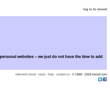
log in to imood
rsonal websites -- we just do not have the time to add
internet's mood
·
news
·
help
·
contact us
· © 1999 - 2026 imood.com