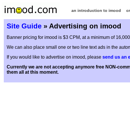
an introduction to imood
c
Site Guide
» Advertising on imood
Banner pricing for imood is $3 CPM, at a minimum of 16,000 i
We can also place small one or two line text ads in the autom
If you would like to advertise on imood, please
send us an 
Currently we are not accepting anymore free NON-commer
them all at this moment.