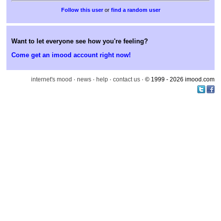
or
find a random user
Want to let everyone see how you're feeling?
Come get an imood account right now!
internet's mood
·
news
·
help
·
contact us
· © 1999 - 2026 imood.com