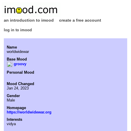
an introduction to imood
create a free account
log in to imood
Name
worldwidewar
Base Mood
groovy
Personal Mood
Mood Changed
Jan 24, 2023
Gender
Male
Homepage
https://worldwidewar.org
Interests
vidya