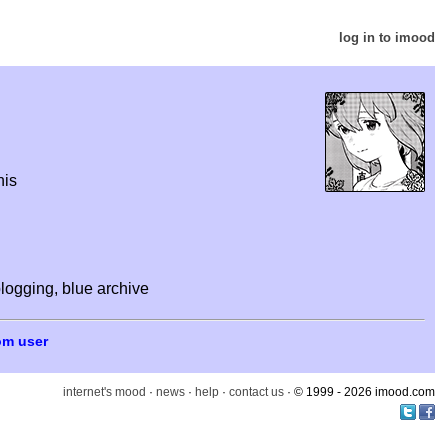
log in to imood
his
logging, blue archive
om user
internet's mood
·
news
·
help
·
contact us
· © 1999 - 2026 imood.com