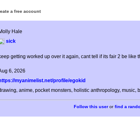
reate a free account
Molly Hale
sick
keep getting worked up over it again, cant tell if its fair 2 be like t
Aug 6, 2026
https://myanimelist.net/profile/egokid
drawing, anime, pocket monsters, holistic anthropology, music, b
or
find a rand