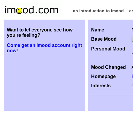
an introduction to imood
c
Want to let everyone see how
Name
you're feeling?
Base Mood
Come get an imood account right
Personal Mood
now!
Mood Changed
Homepage
Interests