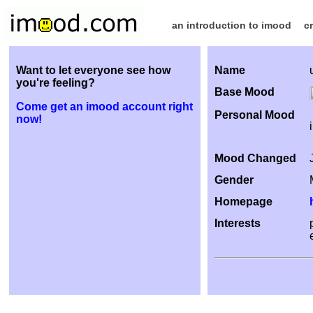
an introduction to imood
c
Want to let everyone see how
Name
you're feeling?
Base Mood
Come get an imood account right
Personal Mood
now!
Mood Changed
Gender
Homepage
Interests