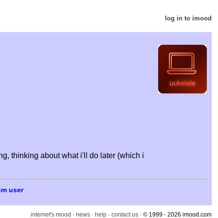
log in to imood
 thinking about what i'll do later (which i
om user
internet's mood
·
news
·
help
·
contact us
· © 1999 - 2026 imood.com