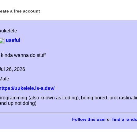
reate a free account
uukelele
useful
i kinda wanna do stuff
Jul 26, 2026
Male
https://uukelele.is-a.dev/
programming (also known as coding), being bored, procrastinating,
end up not doing)
or
find a rand