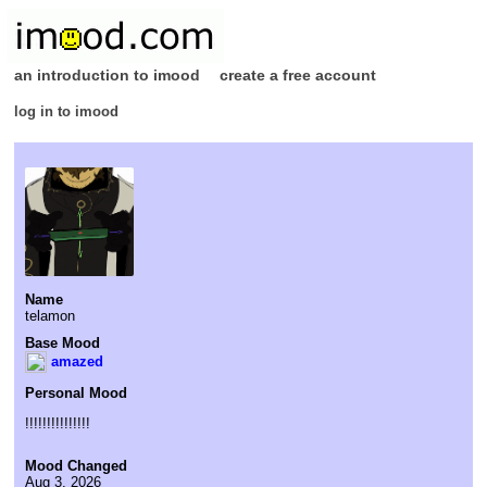
an introduction to imood
create a free account
log in to imood
Name
telamon
Base Mood
amazed
Personal Mood
!!!!!!!!!!!!!!!
Mood Changed
Aug 3, 2026