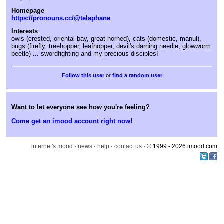
Homepage
https://pronouns.cc/@telaphane
Interests
owls (crested, oriental bay, great horned), cats (domestic, manul),
bugs (firefly, treehopper, leafhopper, devil's darning needle, glowworm
beetle) ... swordfighting and my precious disciples!
or
find a random user
Want to let everyone see how you're feeling?
Come get an imood account right now!
internet's mood
·
news
·
help
·
contact us
· © 1999 - 2026 imood.com