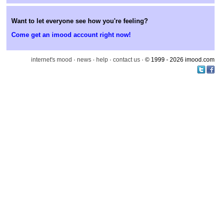
Want to let everyone see how you're feeling?
Come get an imood account right now!
internet's mood
·
news
·
help
·
contact us
· © 1999 - 2026 imood.com