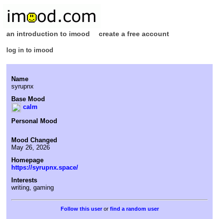
an introduction to imood
create a free account
log in to imood
Name
syrupnx
Base Mood
calm
Personal Mood
Mood Changed
May 26, 2026
Homepage
https://syrupnx.space/
Interests
writing, gaming
or
find a random user