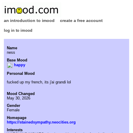
an introduction to imood
create a free account
log in to imood
Name
ness
Base Mood
happy
Personal Mood
fucked up my french, its j'ai grandi lol
Mood Changed
May 30, 2026
Gender
Female
Homepage
https://stainedsympathy.neocities.org
Interests