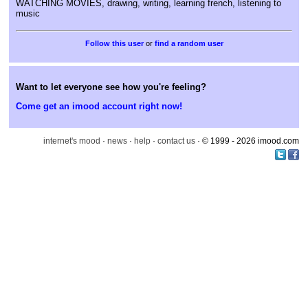
WATCHING MOVIES, drawing, writing, learning french, listening to
music
or
find a random user
Want to let everyone see how you're feeling?
Come get an imood account right now!
internet's mood
·
news
·
help
·
contact us
· © 1999 - 2026 imood.com