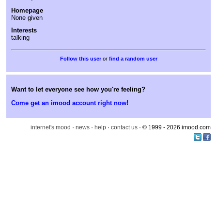
Homepage
None given
Interests
talking
or
find a random user
Want to let everyone see how you're feeling?
Come get an imood account right now!
internet's mood
·
news
·
help
·
contact us
· © 1999 - 2026 imood.com