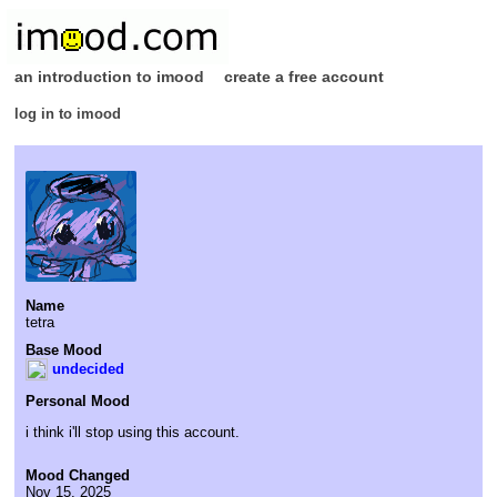
an introduction to imood
create a free account
log in to imood
Name
tetra
Base Mood
undecided
Personal Mood
i think i'll stop using this account.
Mood Changed
Nov 15, 2025