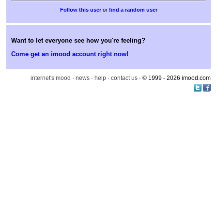
or
find a random user
Want to let everyone see how you're feeling?
Come get an imood account right now!
internet's mood
·
news
·
help
·
contact us
· © 1999 - 2026 imood.com