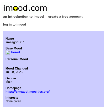
an introduction to imood
create a free account
log in to imood
Name
smeagol1337
Base Mood
bored
Personal Mood
Mood Changed
Jul 28, 2026
Gender
Male
Homepage
https://smeagol.neocities.org/
Interests
None given