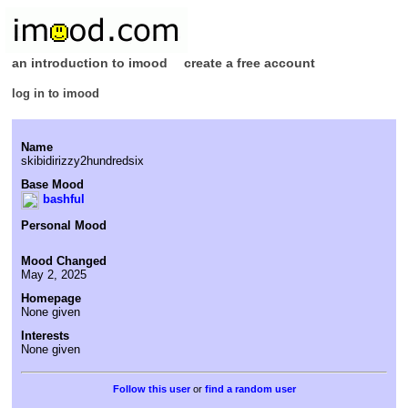
an introduction to imood
create a free account
log in to imood
Name
skibidirizzy2hundredsix
Base Mood
bashful
Personal Mood
Mood Changed
May 2, 2025
Homepage
None given
Interests
None given
or
find a random user