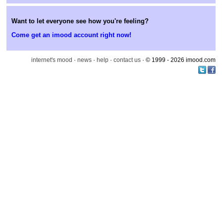
Want to let everyone see how you're feeling?
Come get an imood account right now!
internet's mood
·
news
·
help
·
contact us
· © 1999 - 2026 imood.com