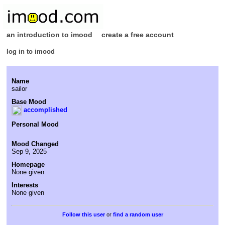
an introduction to imood
create a free account
log in to imood
Name
sailor
Base Mood
accomplished
Personal Mood
Mood Changed
Sep 9, 2025
Homepage
None given
Interests
None given
or
find a random user