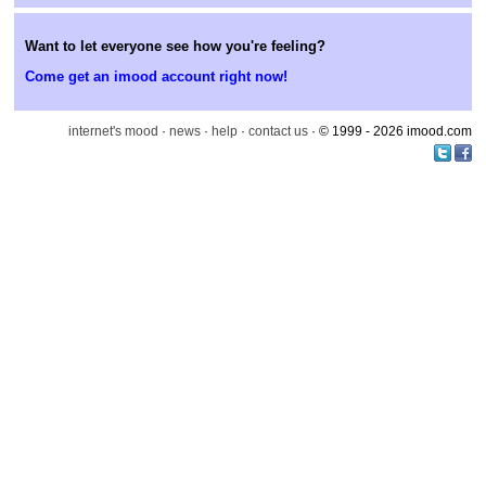
Want to let everyone see how you're feeling?
Come get an imood account right now!
internet's mood
·
news
·
help
·
contact us
· © 1999 - 2026 imood.com