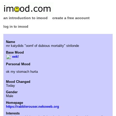
an introduction to imood
create a free account
log in to imood
Name
mr katydids "oomf of dubious mortality" strilonde
Base Mood
eek!
Personal Mood
ok my stomach hurta
Mood Changed
Today
Gender
Male
Homepage
https://rabblerouser.nekoweb.org
Interests