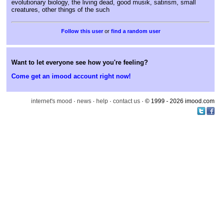
evolutionary biology, the living dead, good musik, satirism, small
creatures, other things of the such
or
find a random user
Want to let everyone see how you're feeling?
Come get an imood account right now!
internet's mood
·
news
·
help
·
contact us
· © 1999 - 2026 imood.com