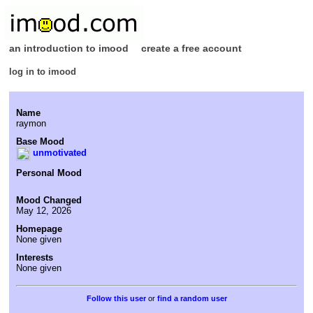
an introduction to imood
create a free account
log in to imood
Name
raymon
Base Mood
unmotivated
Personal Mood
Mood Changed
May 12, 2026
Homepage
None given
Interests
None given
or
find a random user