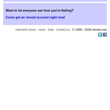
Want to let everyone see how you're feeling?
Come get an imood account right now!
internet's mood
·
news
·
help
·
contact us
· © 1999 - 2026 imood.com