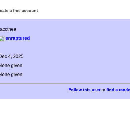
reate a free account
raccthea
enraptured
Dec 4, 2025
None given
None given
or
find a rand