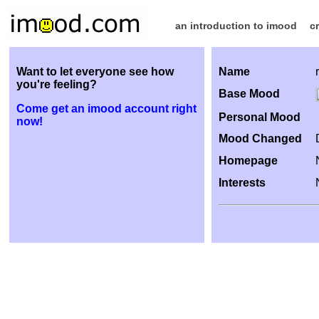
an introduction to imood
c
Want to let everyone see how
Name
you're feeling?
Base Mood
Come get an imood account right
Personal Mood
now!
Mood Changed
Homepage
Interests