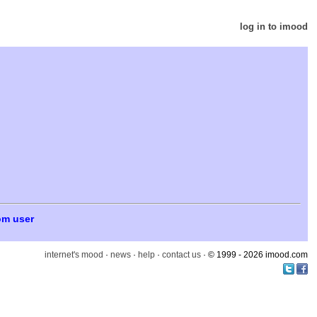
log in to imood
om user
internet's mood
·
news
·
help
·
contact us
· © 1999 - 2026 imood.com