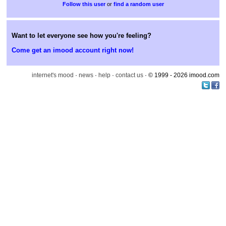
or
find a random user
Want to let everyone see how you're feeling?
Come get an imood account right now!
internet's mood
·
news
·
help
·
contact us
· © 1999 - 2026 imood.com