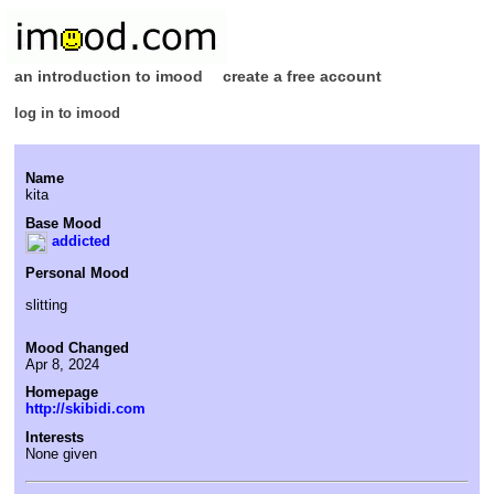
an introduction to imood
create a free account
log in to imood
Name
kita
Base Mood
addicted
Personal Mood
slitting
Mood Changed
Apr 8, 2024
Homepage
http://skibidi.com
Interests
None given