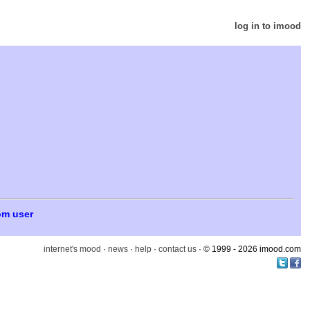
log in to imood
om user
internet's mood
·
news
·
help
·
contact us
· © 1999 - 2026 imood.com