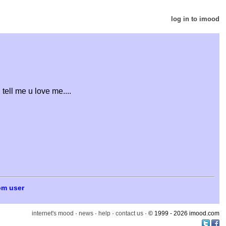
log in to imood
ell me u love me....
om user
internet's mood
·
news
·
help
·
contact us
· © 1999 - 2026 imood.com