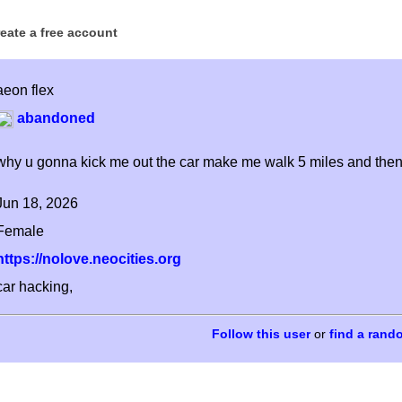
reate a free account
aeon flex
abandoned
why u gonna kick me out the car make me walk 5 miles and then t
Jun 18, 2026
Female
https://nolove.neocities.org
car hacking,
or
find a rand