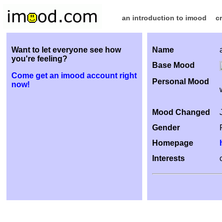
an introduction to imood
c
Want to let everyone see how
Name
you're feeling?
Base Mood
Come get an imood account right
Personal Mood
now!
Mood Changed
Gender
Homepage
Interests