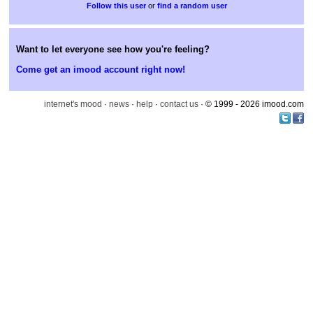
or
find a random user
Want to let everyone see how you're feeling?
Come get an imood account right now!
internet's mood
·
news
·
help
·
contact us
· © 1999 - 2026 imood.com