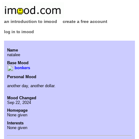
an introduction to imood
create a free account
log in to imood
Name
natalee
Base Mood
bonkers
Personal Mood
another day, another dollar.
Mood Changed
Sep 22, 2024
Homepage
None given
Interests
None given