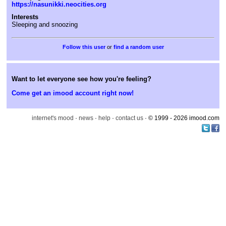
https://nasunikki.neocities.org
Interests
Sleeping and snoozing
or
find a random user
Want to let everyone see how you're feeling?
Come get an imood account right now!
internet's mood
·
news
·
help
·
contact us
· © 1999 - 2026 imood.com