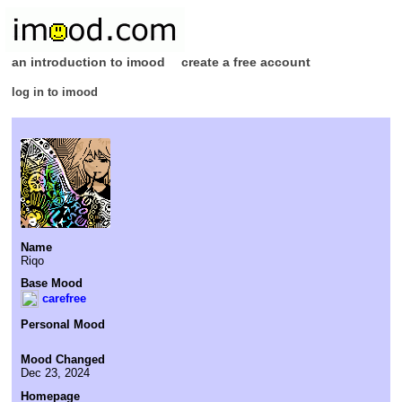
an introduction to imood
create a free account
log in to imood
Name
Riqo
Base Mood
carefree
Personal Mood
Mood Changed
Dec 23, 2024
Homepage