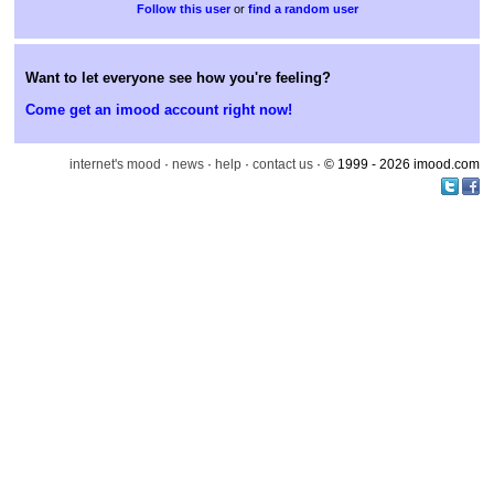
or
find a random user
Want to let everyone see how you're feeling?
Come get an imood account right now!
internet's mood
·
news
·
help
·
contact us
· © 1999 - 2026 imood.com