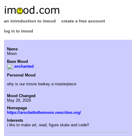
an introduction to imood
create a free account
log in to imood
Name
Moon
Base Mood
enchanted
Personal Mood
why is our movie lowkey a masterpiece
Mood Changed
May 28, 2026
Homepage
https://arockettothemoon.neocities.org/
Interests
i like to make art, read, figure skate and code!!