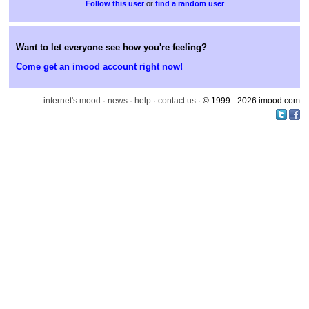
or
find a random user
Want to let everyone see how you're feeling?
Come get an imood account right now!
internet's mood
·
news
·
help
·
contact us
· © 1999 - 2026 imood.com