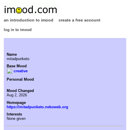
an introduction to imood
create a free account
log in to imood
Name
mitadpunketo
Base Mood
creative
Personal Mood
Mood Changed
Aug 2, 2026
Homepage
https://mitadpunketo.nekoweb.org
Interests
None given