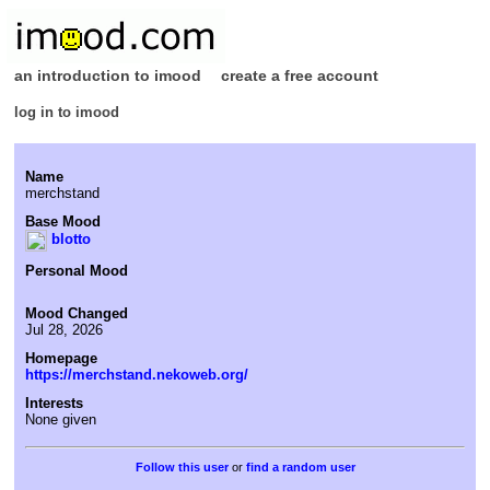
an introduction to imood
create a free account
log in to imood
Name
merchstand
Base Mood
blotto
Personal Mood
Mood Changed
Jul 28, 2026
Homepage
https://merchstand.nekoweb.org/
Interests
None given
or
find a random user