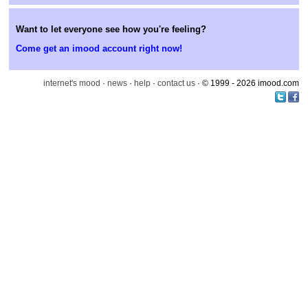
Want to let everyone see how you're feeling?
Come get an imood account right now!
internet's mood
·
news
·
help
·
contact us
· © 1999 - 2026 imood.com