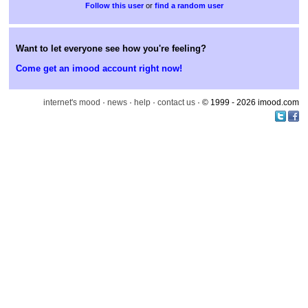
or
find a random user
Want to let everyone see how you're feeling?
Come get an imood account right now!
internet's mood
·
news
·
help
·
contact us
· © 1999 - 2026 imood.com