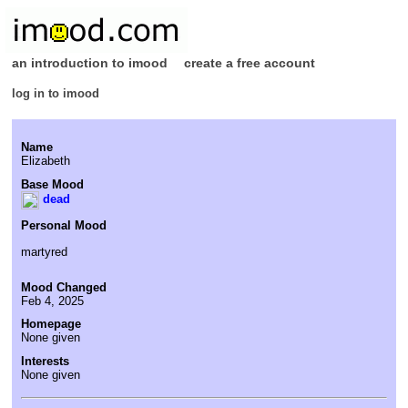
an introduction to imood
create a free account
log in to imood
Name
Elizabeth
Base Mood
dead
Personal Mood
martyred
Mood Changed
Feb 4, 2025
Homepage
None given
Interests
None given