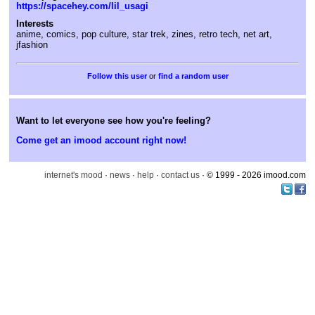
https://spacehey.com/lil_usagi
Interests
anime, comics, pop culture, star trek, zines, retro tech, net art,
jfashion
or
find a random user
Want to let everyone see how you're feeling?
Come get an imood account right now!
internet's mood
·
news
·
help
·
contact us
· © 1999 - 2026 imood.com