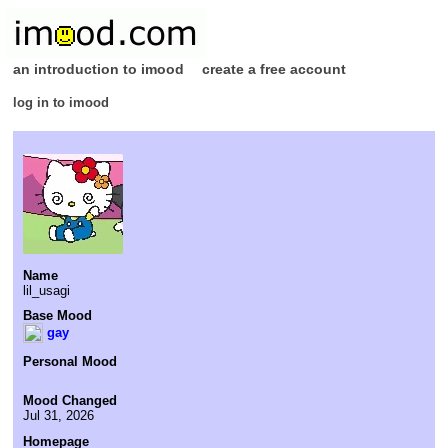
an introduction to imood
create a free account
log in to imood
Name
lil_usagi
Base Mood
gay
Personal Mood
Mood Changed
Jul 31, 2026
Homepage