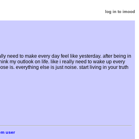
log in to imood
ly need to make every day feel like yesterday. after being in
hink my outlook on life. like i really need to wake up every
is. everything else is just noise. start living in your truth
om user