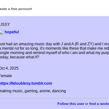
reate a free account
LISSY
hopeful
just had an amazing music day with J and A (R and ZY) and I real
a mental rut for so long, it's moments like these that make me ret
single morning and remind myself of who i am and what my purpose 
today, because what if?
Oct 4, 2025
Female
https://lidoublesy.tumblr.com
making music, gaming, anime, dancing
or
find a rand