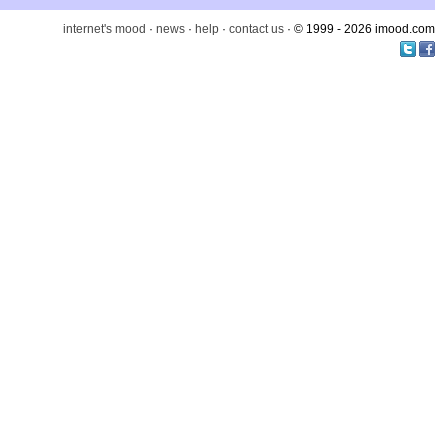
internet's mood
·
news
·
help
·
contact us
· © 1999 - 2026 imood.com