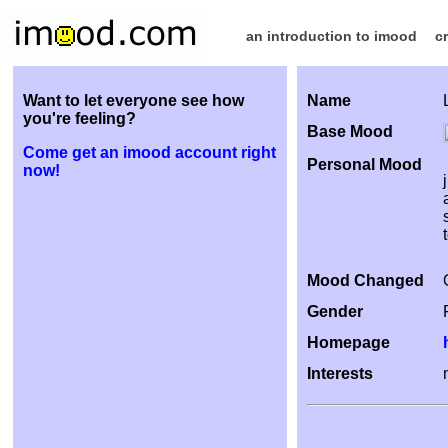
an introduction to imood
c
Want to let everyone see how
Name
you're feeling?
Base Mood
Come get an imood account right
Personal Mood
now!
Mood Changed
Gender
Homepage
Interests