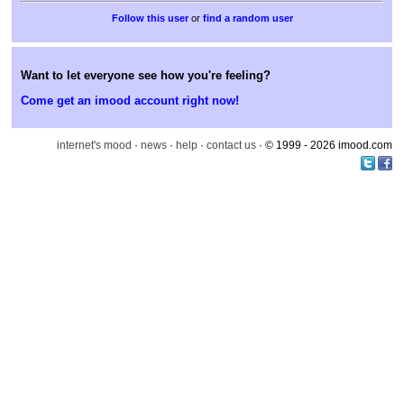
or
find a random user
Want to let everyone see how you're feeling?
Come get an imood account right now!
internet's mood
·
news
·
help
·
contact us
· © 1999 - 2026 imood.com