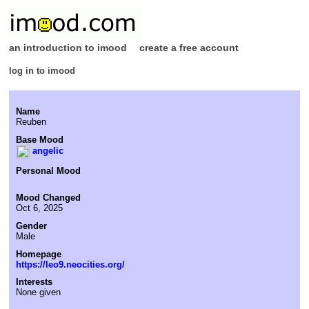
an introduction to imood
create a free account
log in to imood
Name
Reuben
Base Mood
angelic
Personal Mood
Mood Changed
Oct 6, 2025
Gender
Male
Homepage
https://leo9.neocities.org/
Interests
None given