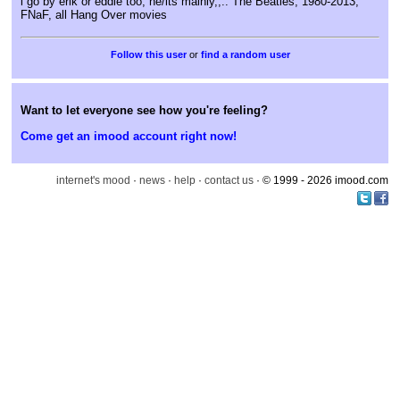
i go by erik or eddie too, he/its mainly,,.. The Beatles, 1980-2013,
FNaF, all Hang Over movies
or
find a random user
Want to let everyone see how you're feeling?
Come get an imood account right now!
internet's mood
·
news
·
help
·
contact us
· © 1999 - 2026 imood.com