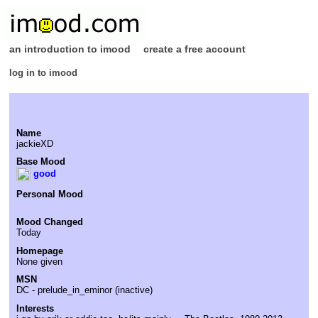
an introduction to imood
create a free account
log in to imood
Name
jackieXD
Base Mood
good
Personal Mood
Mood Changed
Today
Homepage
None given
MSN
DC - prelude_in_eminor (inactive)
Interests