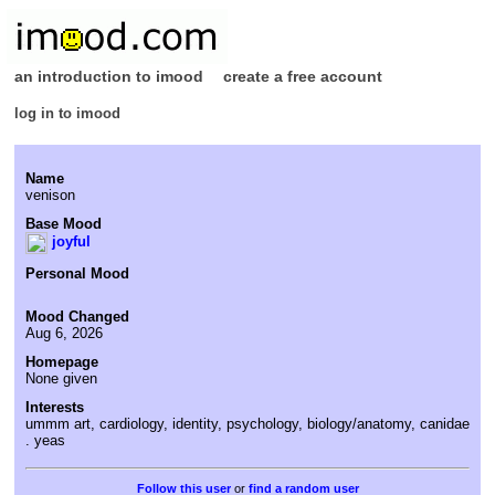
an introduction to imood
create a free account
log in to imood
Name
venison
Base Mood
joyful
Personal Mood
Mood Changed
Aug 6, 2026
Homepage
None given
Interests
ummm art, cardiology, identity, psychology, biology/anatomy, canidae
. yeas
or
find a random user