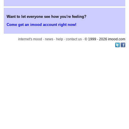
Want to let everyone see how you're feeling?
Come get an imood account right now!
internet's mood
·
news
·
help
·
contact us
· © 1999 - 2026 imood.com