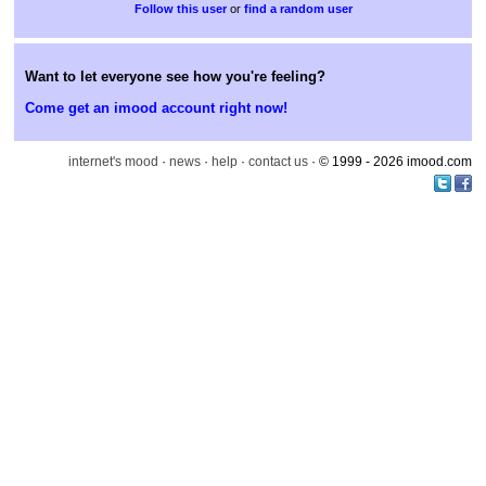
or
find a random user
Want to let everyone see how you're feeling?
Come get an imood account right now!
internet's mood
·
news
·
help
·
contact us
· © 1999 - 2026 imood.com