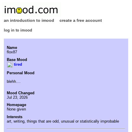
an introduction to imood
create a free account
log in to imood
Name
flox87
Base Mood
tired
Personal Mood
blehh....
Mood Changed
Jul 23, 2026
Homepage
None given
Interests
art, writing, things that are odd, unusual or statistically improbable