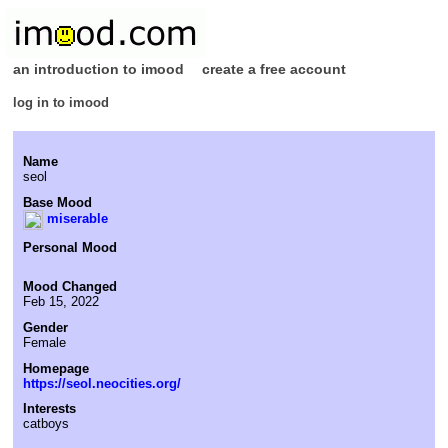
an introduction to imood
create a free account
log in to imood
Name
seol
Base Mood
miserable
Personal Mood
Mood Changed
Feb 15, 2022
Gender
Female
Homepage
https://seol.neocities.org/
Interests
catboys