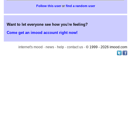
or
find a random user
Want to let everyone see how you're feeling?
Come get an imood account right now!
internet's mood
·
news
·
help
·
contact us
· © 1999 - 2026 imood.com