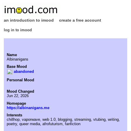
an introduction to imood
create a free account
log in to imood
Name
Albinanigans
Base Mood
abandoned
Personal Mood
Mood Changed
Jun 22, 2026
Homepage
https://albinanigans.me
Interests
chillhop, vaporwave, web 1.0, blogging, streaming, vtubing, writing,
poetry, queer media, afrofuturism, fanfiction