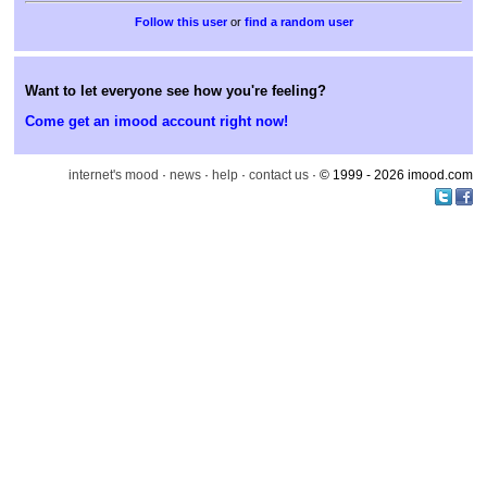
or
find a random user
Want to let everyone see how you're feeling?
Come get an imood account right now!
internet's mood
·
news
·
help
·
contact us
· © 1999 - 2026 imood.com