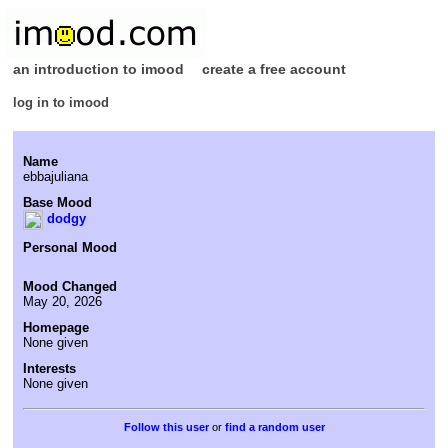
an introduction to imood
create a free account
log in to imood
Name
ebbajuliana
Base Mood
dodgy
Personal Mood
Mood Changed
May 20, 2026
Homepage
None given
Interests
None given
or
find a random user