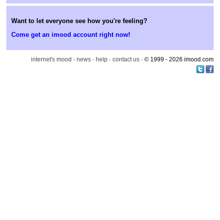
Want to let everyone see how you're feeling?
Come get an imood account right now!
internet's mood
·
news
·
help
·
contact us
· © 1999 - 2026 imood.com