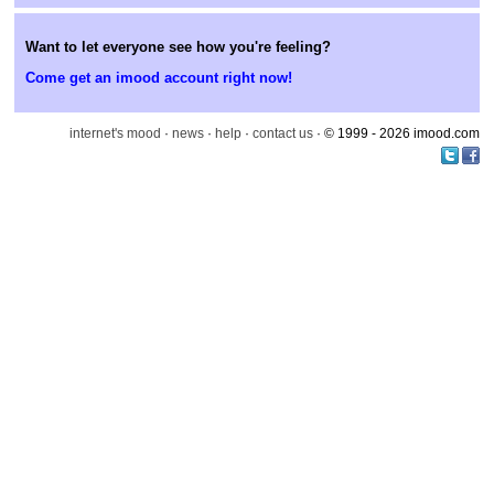
Want to let everyone see how you're feeling?
Come get an imood account right now!
internet's mood
·
news
·
help
·
contact us
· © 1999 - 2026 imood.com