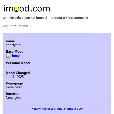
an introduction to imood
create a free account
log in to imood
Name
earthlystar
Base Mood
busy
Personal Mood
Mood Changed
Jul 11, 2025
Homepage
None given
Interests
None given
or
find a random user