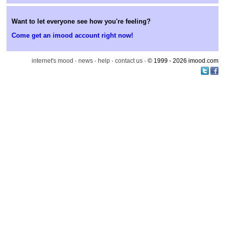
Want to let everyone see how you're feeling?
Come get an imood account right now!
internet's mood
·
news
·
help
·
contact us
· © 1999 - 2026 imood.com