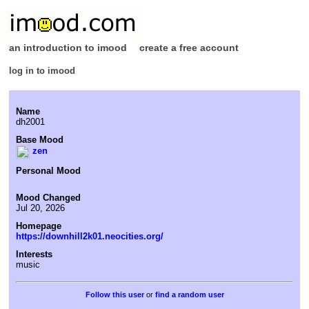
an introduction to imood
create a free account
log in to imood
Name
dh2001
Base Mood
zen
Personal Mood
Mood Changed
Jul 20, 2026
Homepage
https://downhill2k01.neocities.org/
Interests
music
or
find a random user