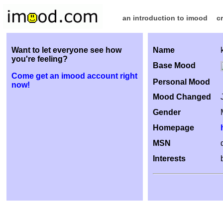
an introduction to imood
c
Want to let everyone see how
Name
you're feeling?
Base Mood
Come get an imood account right
Personal Mood
now!
Mood Changed
Gender
Homepage
MSN
Interests