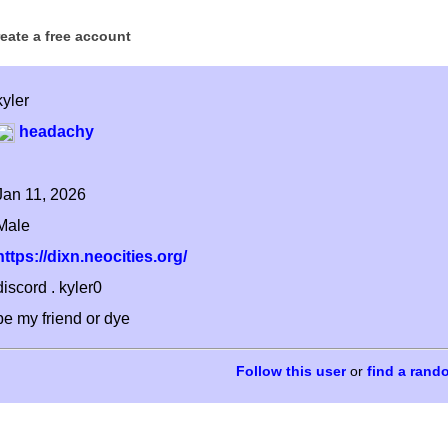
reate a free account
kyler
headachy
Jan 11, 2026
Male
https://dixn.neocities.org/
discord . kyler0
be my friend or dye
or
find a rand