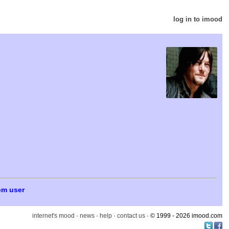
log in to imood
om user
internet's mood
·
news
·
help
·
contact us
· © 1999 - 2026 imood.com