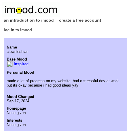
an introduction to imood
create a free account
log in to imood
Name
clownlesbian
Base Mood
inspired
Personal Mood
made a lot of progress on my website. had a stressful day at work
but its okay because i had good ideas yay
Mood Changed
Sep 17, 2024
Homepage
None given
Interests
None given