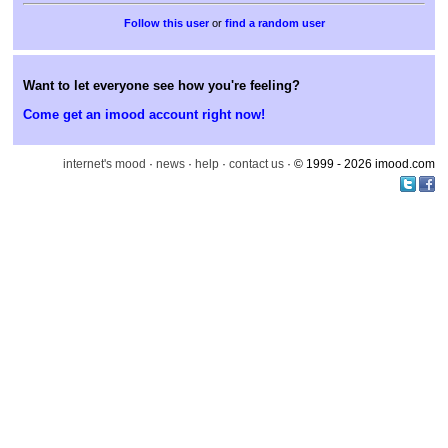
or
find a random user
Want to let everyone see how you're feeling?
Come get an imood account right now!
internet's mood
·
news
·
help
·
contact us
· © 1999 - 2026 imood.com