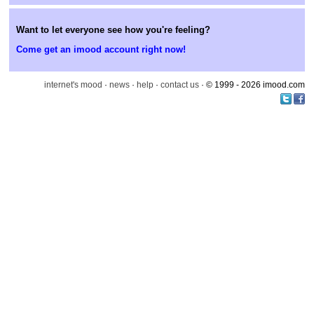
Want to let everyone see how you're feeling?
Come get an imood account right now!
internet's mood
·
news
·
help
·
contact us
· © 1999 - 2026 imood.com