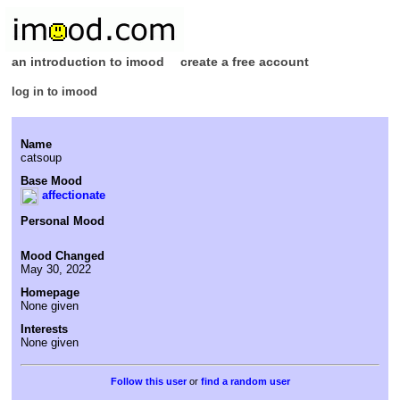
an introduction to imood
create a free account
log in to imood
Name
catsoup
Base Mood
affectionate
Personal Mood
Mood Changed
May 30, 2022
Homepage
None given
Interests
None given
or
find a random user