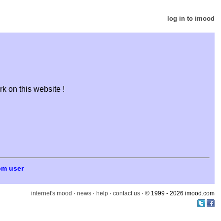
log in to imood
k on this website !
om user
internet's mood
·
news
·
help
·
contact us
· © 1999 - 2026 imood.com