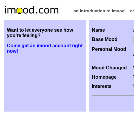
an introduction to imood
c
Want to let everyone see how
Name
you're feeling?
Base Mood
Come get an imood account right
Personal Mood
now!
Mood Changed
Homepage
Interests