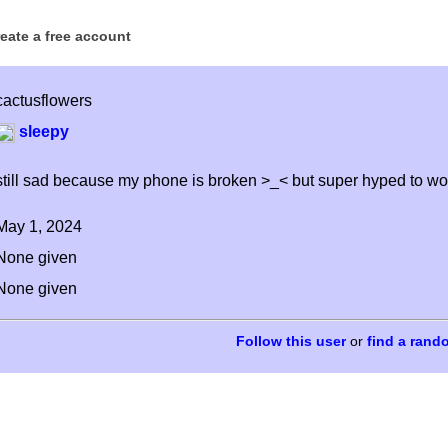
reate a free account
cactusflowers
sleepy
still sad because my phone is broken >_< but super hyped to wor
May 1, 2024
None given
None given
or
find a rand