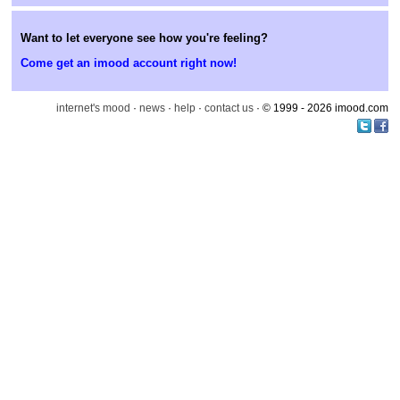
Want to let everyone see how you're feeling?
Come get an imood account right now!
internet's mood
·
news
·
help
·
contact us
· © 1999 - 2026 imood.com