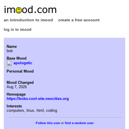
an introduction to imood
create a free account
log in to imood
Name
bob
Base Mood
apologetic
Personal Mood
Mood Changed
Aug 7, 2026
Homepage
https://bobs-cool-site.neocities.org
Interests
computers, linux, html, coding
or
find a random user