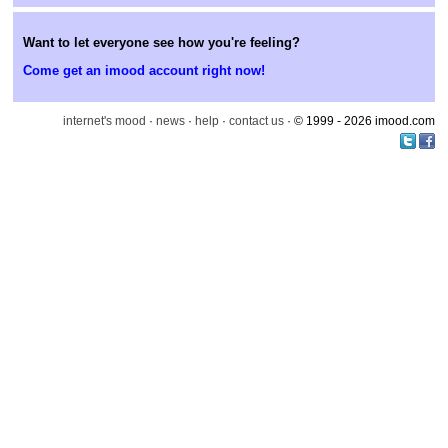
Want to let everyone see how you're feeling?
Come get an imood account right now!
internet's mood
·
news
·
help
·
contact us
· © 1999 - 2026 imood.com