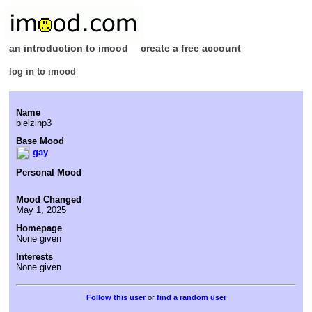
an introduction to imood
create a free account
log in to imood
Name
bielzinp3
Base Mood
gay
Personal Mood
Mood Changed
May 1, 2025
Homepage
None given
Interests
None given
or
find a random user