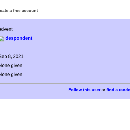
reate a free account
advent
despondent
Sep 8, 2021
None given
None given
or
find a rand