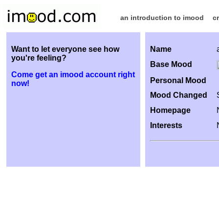
an introduction to imood
c
Want to let everyone see how
Name
you're feeling?
Base Mood
Come get an imood account right
Personal Mood
now!
Mood Changed
Homepage
Interests