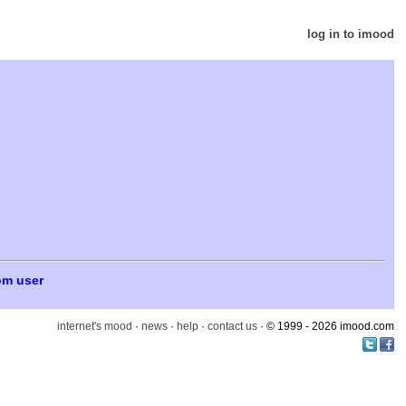
log in to imood
om user
internet's mood
·
news
·
help
·
contact us
· © 1999 - 2026 imood.com