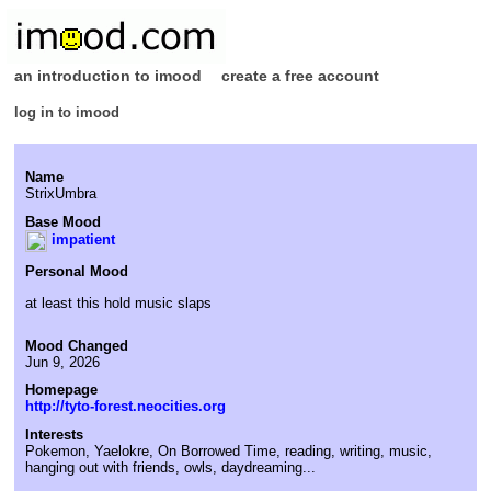
an introduction to imood
create a free account
log in to imood
Name
StrixUmbra
Base Mood
impatient
Personal Mood
at least this hold music slaps
Mood Changed
Jun 9, 2026
Homepage
http://tyto-forest.neocities.org
Interests
Pokemon, Yaelokre, On Borrowed Time, reading, writing, music,
hanging out with friends, owls, daydreaming...