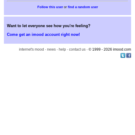
or
find a random user
Want to let everyone see how you're feeling?
Come get an imood account right now!
internet's mood
·
news
·
help
·
contact us
· © 1999 - 2026 imood.com